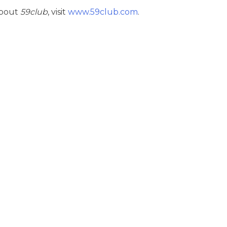
about
59club
, visit
www.59club.com
.