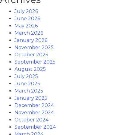
July 2026
June 2026
May 2026
March 2026
January 2026
November 2025
October 2025
September 2025
August 2025
July 2025
June 2025
March 2025
January 2025
December 2024
November 2024
October 2024
September 2024
March 2024