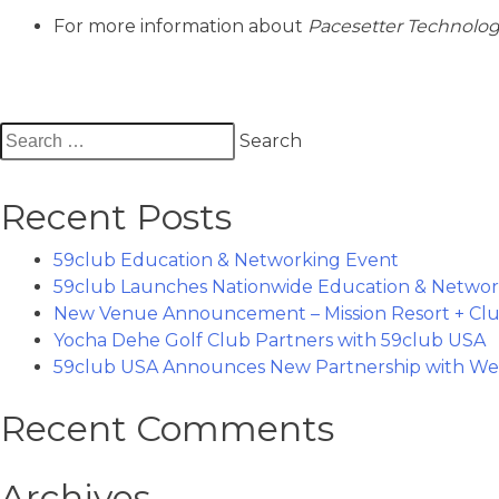
For more information about
Pacesetter Technolo
Search
for:
Recent Posts
59club Education & Networking Event
59club Launches Nationwide Education & Networ
New Venue Announcement – Mission Resort + Clu
Yocha Dehe Golf Club Partners with 59club USA
59club USA Announces New Partnership with Wes
Recent Comments
Archives