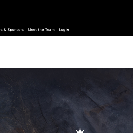
9club Announce Strategic Pa
rs & Sponsors
Meet the Team
Login