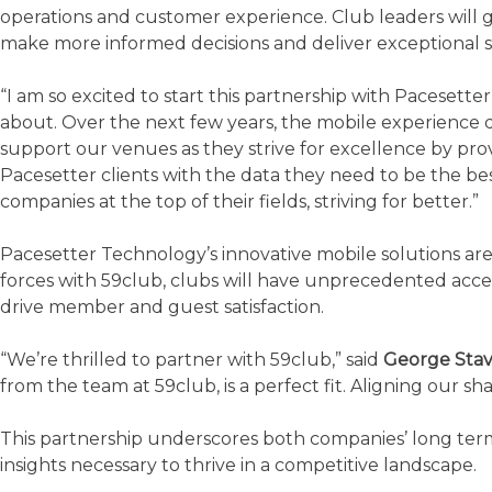
operations and customer experience. Club leaders will ga
make more informed decisions and deliver exceptional s
“I am so excited to start this partnership with Pacesetter
about. Over the next few years, the mobile experience de
support our venues as they strive for excellence by provi
Pacesetter clients with the data they need to be the be
companies at the top of their fields, striving for better.”
Pacesetter Technology’s innovative mobile solutions are
forces with 59club, clubs will have unprecedented acces
drive member and guest satisfaction.
“We’re thrilled to partner with 59club,” said
George Stav
from the team at 59club, is a perfect fit. Aligning our 
This partnership underscores both companies’ long term
insights necessary to thrive in a competitive landscape.