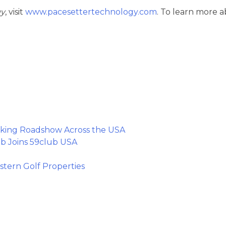
gy
, visit
www.pacesettertechnology.com
. To learn more 
king Roadshow Across the USA
b Joins 59club USA
tern Golf Properties