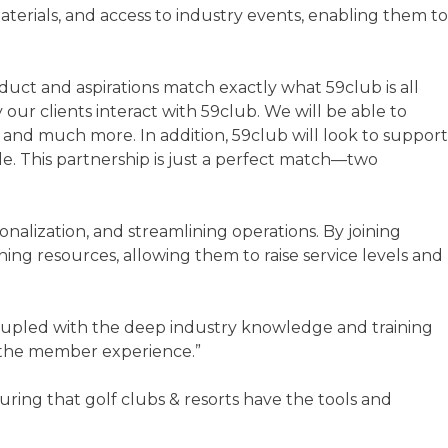
terials, and access to industry events, enabling them to
oduct and aspirations match exactly what 59club is all
ur clients interact with 59club. We will be able to
, and much more. In addition, 59club will look to support
e. This partnership is just a perfect match—two
alization, and streamlining operations. By joining
ng resources, allowing them to raise service levels and
oupled with the deep industry knowledge and training
on the member experience.”
ing that golf clubs & resorts have the tools and