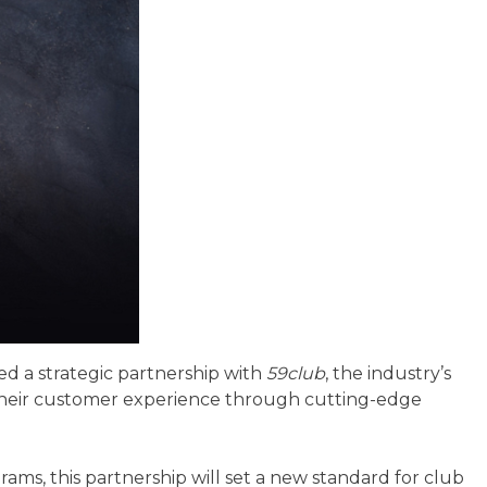
ed a strategic partnership with
59club
, the industry’s
e their customer experience through cutting-edge
ams, this partnership will set a new standard for club