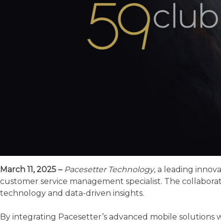
March 11, 2025 –
Pacesetter Technology
, a leading innov
customer service management specialist. The collaborat
technology and data-driven insights.
By integrating Pacesetter’s advanced mobile solutions wi