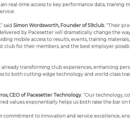
in real-time access to key performance data, training ma
ervice.
,” said
Simon Wordsworth, Founder of 59club
. “Their pr
livered by Pacesetter will dramatically change the way o
ding mobile access to results, events, training materials
st club for their members, and the best employer possibl
 already transforming club experiences, enhancing person
s to both cutting-edge technology and world-class traini
ros, CEO of Pacesetter Technology
. “Our technology, c
shared values exponentially helps us both raise the bar 
 commitment to innovation and service excellence, ensur