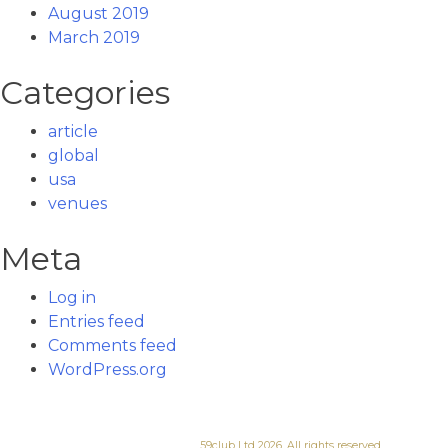
August 2019
March 2019
Categories
article
global
usa
venues
Meta
Log in
Entries feed
Comments feed
WordPress.org
59club Ltd 2026. All rights reserved.