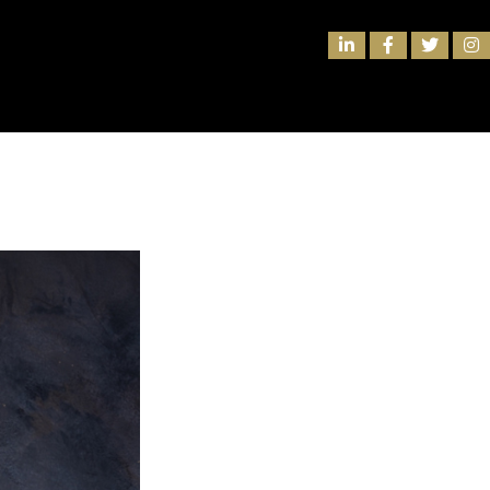
rtnership to Elevate Club