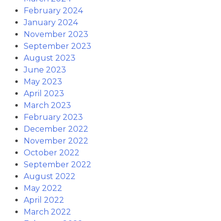
February 2024
January 2024
November 2023
September 2023
August 2023
June 2023
May 2023
April 2023
March 2023
February 2023
December 2022
November 2022
October 2022
September 2022
August 2022
May 2022
April 2022
March 2022