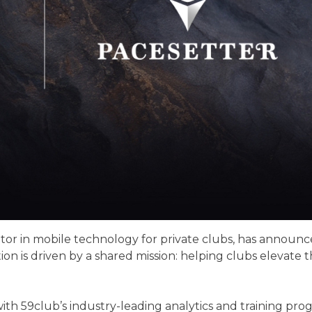
ator in mobile technology for private clubs, has announc
ion is driven by a shared mission: helping clubs elevat
th 59club’s industry-leading analytics and training progr