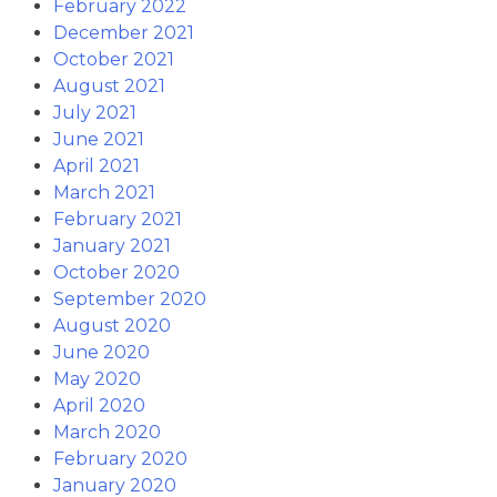
February 2022
December 2021
October 2021
August 2021
July 2021
June 2021
April 2021
March 2021
February 2021
January 2021
October 2020
September 2020
August 2020
June 2020
May 2020
April 2020
March 2020
February 2020
January 2020