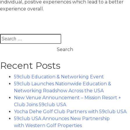
individual, positive experiences which lead to a better
experience overall.
Search
for:
Recent Posts
59club Education & Networking Event
59club Launches Nationwide Education &
Networking Roadshow Across the USA
New Venue Announcement – Mission Resort +
Club Joins 59club USA
Yocha Dehe Golf Club Partners with 59club USA
59club USA Announces New Partnership
with Western Golf Properties