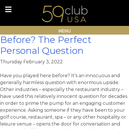
Skip
Month:
February 2022
to
content
Have You Played Here
MENU
Before? The Perfect
Personal Question
Thursday February 3, 2022
Have you played here before? It’s an innocuous and
generally harmless question with enormous upside.
Other industries – especially the restaurant industry –
have used this relatively innocent question for decades
in order to prime the pump for an engaging customer
experience. Asking someone if they have been to your
golf course, restaurant, spa – or any other hospitality or
leisure venue – opens the door for conversation and