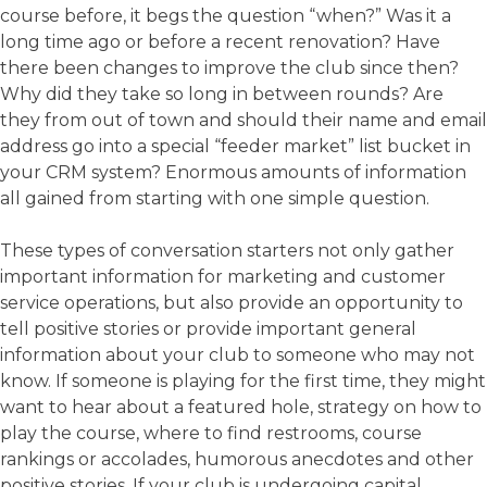
course before, it begs the question “when?” Was it a
long time ago or before a recent renovation? Have
there been changes to improve the club since then?
Why did they take so long in between rounds? Are
they from out of town and should their name and email
address go into a special “feeder market” list bucket in
your CRM system? Enormous amounts of information
all gained from starting with one simple question.
These types of conversation starters not only gather
important information for marketing and customer
service operations, but also provide an opportunity to
tell positive stories or provide important general
information about your club to someone who may not
know. If someone is playing for the first time, they might
want to hear about a featured hole, strategy on how to
play the course, where to find restrooms, course
rankings or accolades, humorous anecdotes and other
positive stories. If your club is undergoing capital