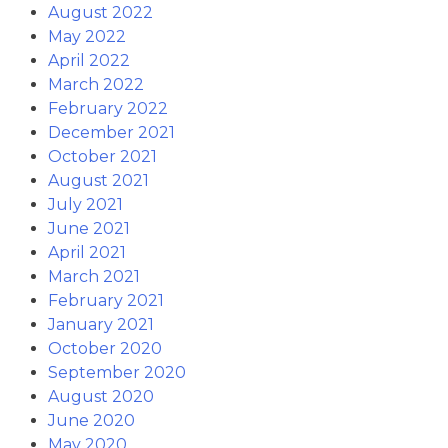
August 2022
May 2022
April 2022
March 2022
February 2022
December 2021
October 2021
August 2021
July 2021
June 2021
April 2021
March 2021
February 2021
January 2021
October 2020
September 2020
August 2020
June 2020
May 2020