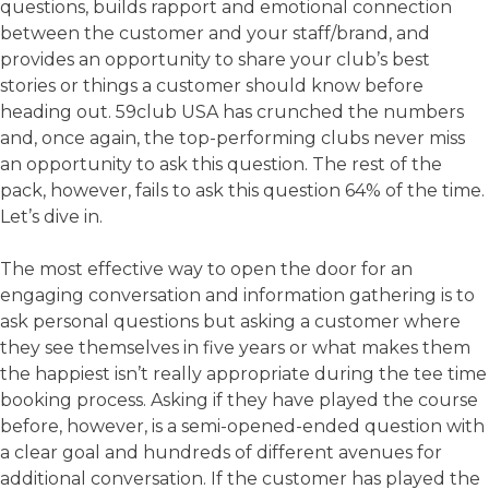
questions, builds rapport and emotional connection
between the customer and your staff/brand, and
provides an opportunity to share your club’s best
stories or things a customer should know before
heading out. 59club USA has crunched the numbers
and, once again, the top-performing clubs never miss
an opportunity to ask this question. The rest of the
pack, however, fails to ask this question 64% of the time.
Let’s dive in.
The most effective way to open the door for an
engaging conversation and information gathering is to
ask personal questions but asking a customer where
they see themselves in five years or what makes them
the happiest isn’t really appropriate during the tee time
booking process. Asking if they have played the course
before, however, is a semi-opened-ended question with
a clear goal and hundreds of different avenues for
additional conversation. If the customer has played the