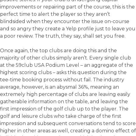
improvements or repairing part of the course, this is the
perfect time to alert the player so they aren’t
blindsided when they encounter the issue on-course
and so angry they create a Yelp profile just to leave you
a poor review. The truth, they say, shall set you free.
Once again, the top clubs are doing this and the
majority of other clubs simply aren’t. Every single club
at the 59club USA Podium Level – an aggregate of the
highest scoring clubs – asks this question during the
tee-time booking process without fail. The industry
average, however, is an abysmal 36%, meaning an
extremely high percentage of clubs are leaving easily
gatherable information on the table, and leaving the
first impression of the golf club up to the player. The
golf and leisure clubs who take charge of the first
impression and subsequent conversations tend to score
higher in other areas as well, creating a domino effect of