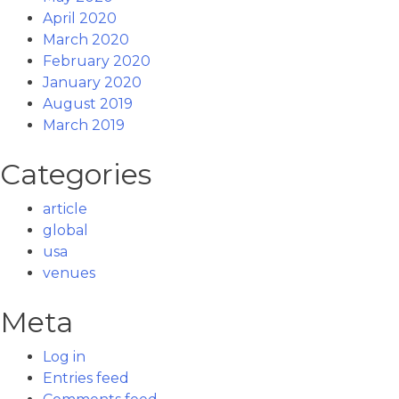
April 2020
March 2020
February 2020
January 2020
August 2019
March 2019
Categories
article
global
usa
venues
Meta
Log in
Entries feed