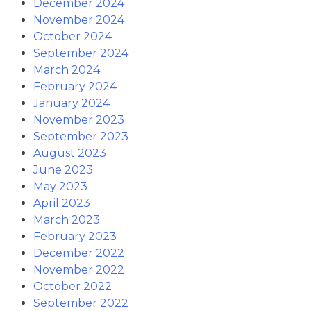
December 2024
November 2024
October 2024
September 2024
March 2024
February 2024
January 2024
November 2023
September 2023
August 2023
June 2023
May 2023
April 2023
March 2023
February 2023
December 2022
November 2022
October 2022
September 2022