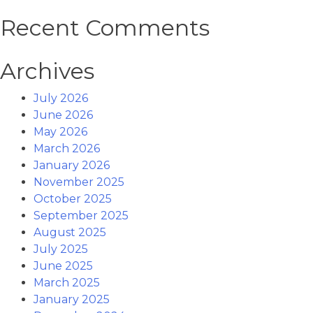
Recent Comments
Archives
July 2026
June 2026
May 2026
March 2026
January 2026
November 2025
October 2025
September 2025
August 2025
July 2025
June 2025
March 2025
January 2025