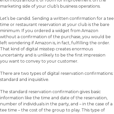
enormous amount of room for improvement on the
marketing side of your club’s business operations.
Let’s be candid. Sending a written confirmation for a tee
time or restaurant reservation at your club is the bare
minimum. If you ordered a widget from Amazon
without a confirmation of the purchase, you would be
left wondering if Amazon is, in fact, fulfilling the order.
That kind of digital misstep creates enormous
uncertainty and is unlikely to be the first impression
you want to convey to your customer.
There are two types of digital reservation confirmations:
standard and inquisitive.
The standard reservation confirmation gives basic
information like the time and date of the reservation,
number of individuals in the party, and – in the case of a
tee time – the cost of the group to play. This type of