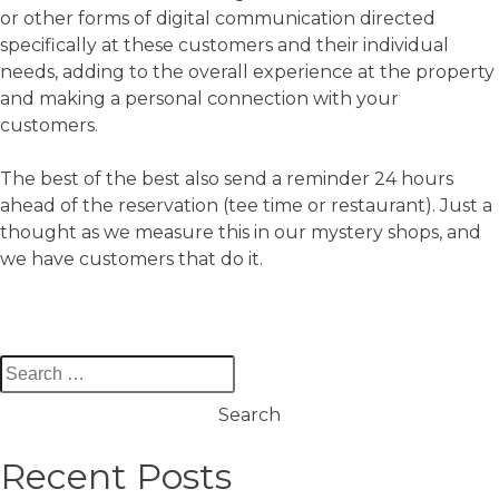
or other forms of digital communication directed
specifically at these customers and their individual
needs, adding to the overall experience at the property
and making a personal connection with your
customers.
The best of the best also send a reminder 24 hours
ahead of the reservation (tee time or restaurant). Just a
thought as we measure this in our mystery shops, and
we have customers that do it.
Search
for:
Recent Posts