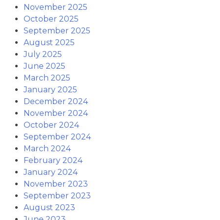
November 2025
October 2025
September 2025
August 2025
July 2025
June 2025
March 2025
January 2025
December 2024
November 2024
October 2024
September 2024
March 2024
February 2024
January 2024
November 2023
September 2023
August 2023
June 2023