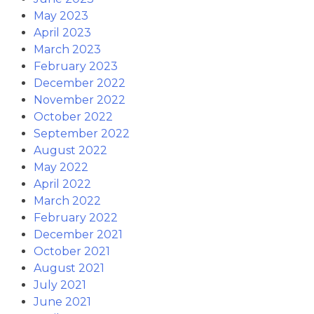
May 2023
April 2023
March 2023
February 2023
December 2022
November 2022
October 2022
September 2022
August 2022
May 2022
April 2022
March 2022
February 2022
December 2021
October 2021
August 2021
July 2021
June 2021