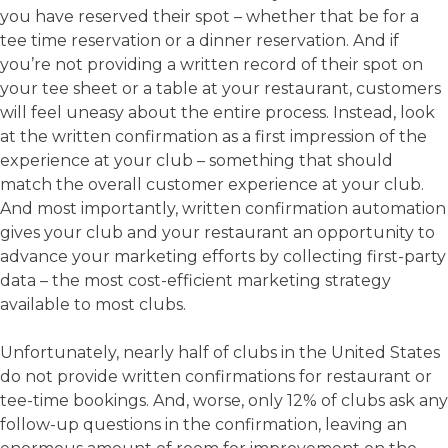
you have reserved their spot – whether that be for a
tee time reservation or a dinner reservation. And if
you’re not providing a written record of their spot on
your tee sheet or a table at your restaurant, customers
will feel uneasy about the entire process. Instead, look
at the written confirmation as a first impression of the
experience at your club – something that should
match the overall customer experience at your club.
And most importantly, written confirmation automation
gives your club and your restaurant an opportunity to
advance your marketing efforts by collecting first-party
data – the most cost-efficient marketing strategy
available to most clubs.
Unfortunately, nearly half of clubs in the United States
do not provide written confirmations for restaurant or
tee-time bookings. And, worse, only 12% of clubs ask any
follow-up questions in the confirmation, leaving an