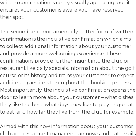
written confirmation is rarely visually appealing, but it
ensures your customer is aware you have reserved
their spot.
The second, and monumentally better form of written
confirmation is the inquisitive confirmation which aims
to collect additional information about your customer
and provide a more welcoming experience. These
confirmations provide further insight into the club or
restaurant like daily specials, information about the golf
course or its history and trains your customer to expect
additional questions throughout the booking process.
Most importantly, the inquisitive confirmation opens the
door to learn more about your customer – what dishes
they like the best, what days they like to play or go out
to eat, and how far they live from the club for example.
Armed with this new information about your customer,
club and restaurant managers can now send out emails