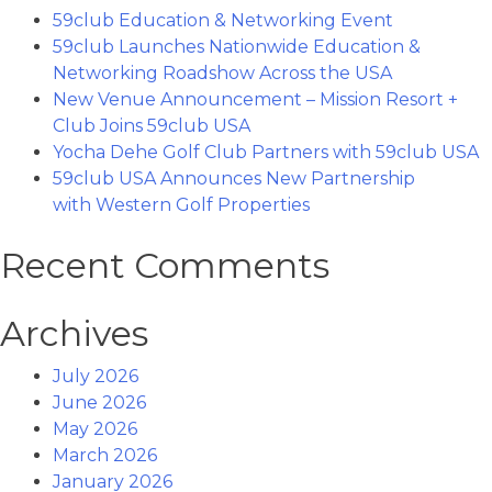
59club Education & Networking Event
59club Launches Nationwide Education &
Networking Roadshow Across the USA
New Venue Announcement – Mission Resort +
Club Joins 59club USA
Yocha Dehe Golf Club Partners with 59club USA
59club USA Announces New Partnership
with Western Golf Properties
Recent Comments
Archives
July 2026
June 2026
May 2026
March 2026
January 2026