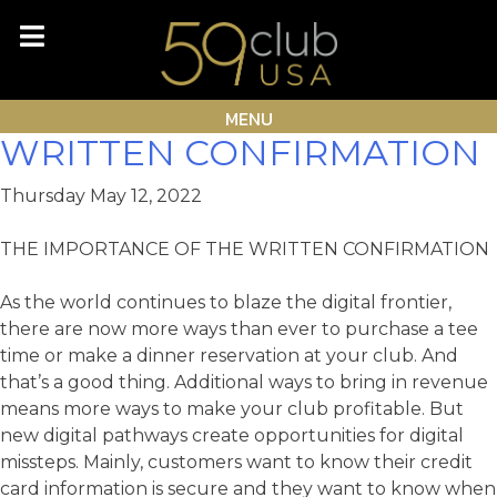
Skip
Month:
May 2022
to
content
THE IMPORTANCE OF THE
MENU
WRITTEN CONFIRMATION
Thursday May 12, 2022
THE IMPORTANCE OF THE WRITTEN CONFIRMATION
As the world continues to blaze the digital frontier,
there are now more ways than ever to purchase a tee
time or make a dinner reservation at your club. And
that’s a good thing. Additional ways to bring in revenue
means more ways to make your club profitable. But
new digital pathways create opportunities for digital
missteps. Mainly, customers want to know their credit
card information is secure and they want to know when