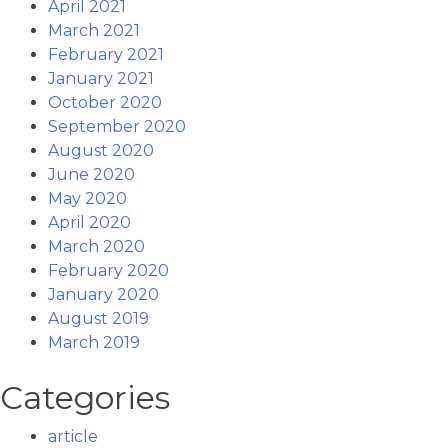
April 2021
March 2021
February 2021
January 2021
October 2020
September 2020
August 2020
June 2020
May 2020
April 2020
March 2020
February 2020
January 2020
August 2019
March 2019
Categories
article