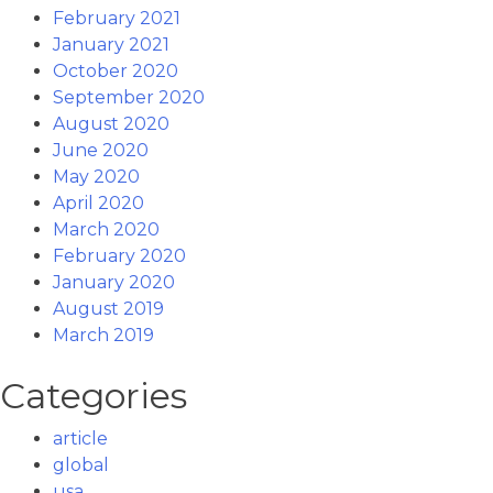
February 2021
January 2021
October 2020
September 2020
August 2020
June 2020
May 2020
April 2020
March 2020
February 2020
January 2020
August 2019
March 2019
Categories
article
global
usa