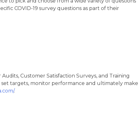
ice to pick and choose from a wide variety of questions
ecific COVID-19 survey questions as part of their
 Audits, Customer Satisfaction Surveys, and Training
 set targets, monitor performance and ultimately make
a.com/
.