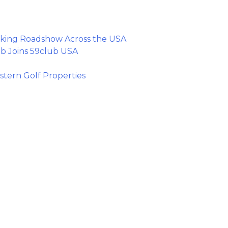
king Roadshow Across the USA
b Joins 59club USA
tern Golf Properties