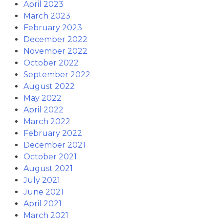
April 2023
March 2023
February 2023
December 2022
November 2022
October 2022
September 2022
August 2022
May 2022
April 2022
March 2022
February 2022
December 2021
October 2021
August 2021
July 2021
June 2021
April 2021
March 2021