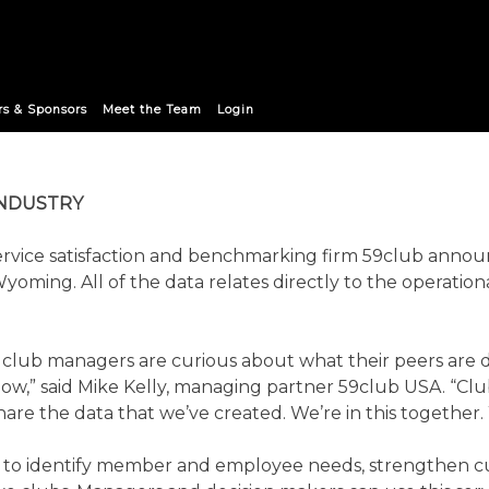
IMENTARY DATA TO CLUB 
rs & Sponsors
Meet the Team
Login
INDUSTRY
rvice satisfaction and benchmarking firm 59club annou
Wyoming. All of the data relates directly to the operatio
re, club managers are curious about what their peers are
ht now,” said Mike Kelly, managing partner 59club USA. “C
 share the data that we’ve created. We’re in this togethe
s to identify member and employee needs, strengthen cu