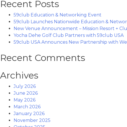
Recent Posts
59club Education & Networking Event
59club Launches Nationwide Education & Networ
New Venue Announcement – Mission Resort + Clu
Yocha Dehe Golf Club Partners with 59club USA
59club USA Announces New Partnership with Wes
Recent Comments
Archives
July 2026
June 2026
May 2026
March 2026
January 2026
November 2025