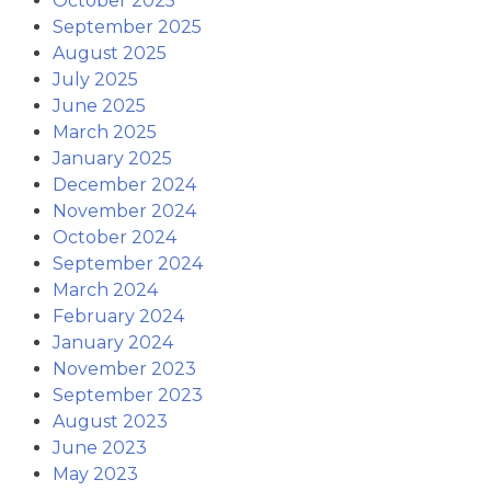
October 2025
September 2025
August 2025
July 2025
June 2025
March 2025
January 2025
December 2024
November 2024
October 2024
September 2024
March 2024
February 2024
January 2024
November 2023
September 2023
August 2023
June 2023
May 2023