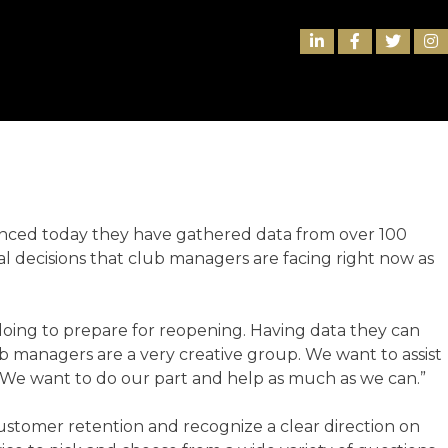
INDUSTRY
nced today they have gathered data from over 100
nal decisions that club managers are facing right now as
 doing to prepare for reopening. Having data they can
lub managers are a very creative group. We want to assist
r. We want to do our part and help as much as we can.”
stomer retention and recognize a clear direction on