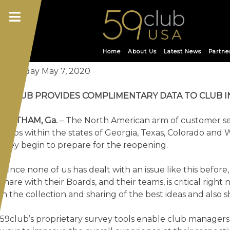
Skip
Month:
May 2020
to
content
59CLUB PROVIDES COMPL
Home
About Us
Latest News
Partne
Thursday May 7, 2020
59CLUB PROVIDES COMPLIMENTARY DATA TO CLUB 
STATHAM, Ga.
– The North American arm of customer se
clubs within the states of Georgia, Texas, Colorado and 
they begin to prepare for the reopening.
“Since none of us has dealt with an issue like this befo
share with their Boards, and their teams, is critical rig
in the collection and sharing of the best ideas and also
59club’s proprietary survey tools enable club manager