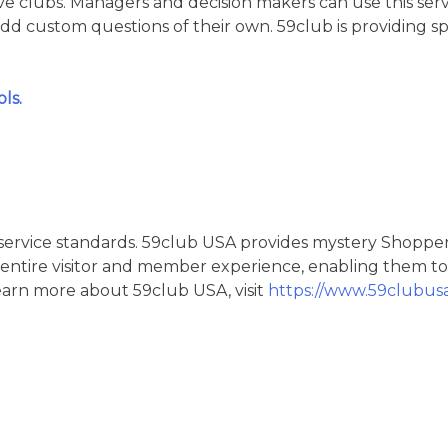
ve clubs. Managers and decision makers can use this serv
add custom questions of their own. 59club is providing sp
ls.
d service standards. 59club USA provides mystery Shopper
entire visitor and member experience, enabling them to
learn more about 59club USA, visit
https://www.59clubus