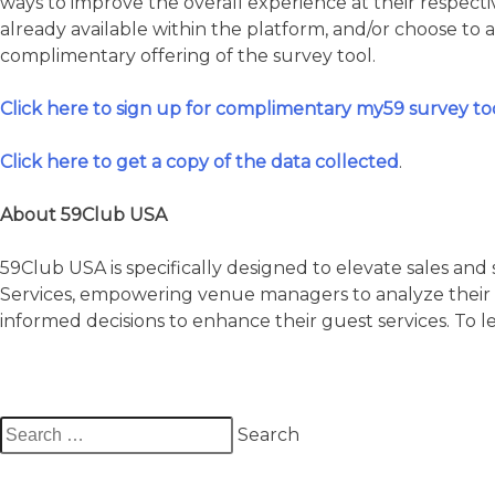
ways to improve the overall experience at their respecti
already available within the platform, and/or choose to 
complimentary offering of the survey tool.
Click here to sign up for complimentary my59 survey too
Click here to get a copy of the data collected
.
About 59Club USA
59Club USA is specifically designed to elevate sales an
Services, empowering venue managers to analyze their 
informed decisions to enhance their guest services. To 
Search
for: