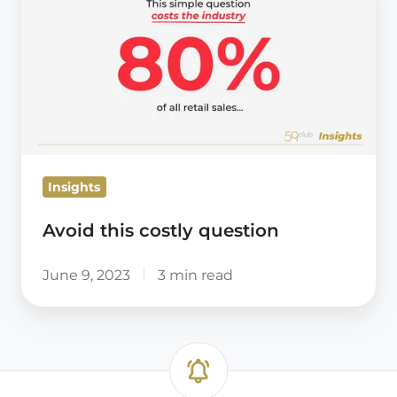
costly
question
Insights
Avoid this costly question
June 9, 2023
3 min read