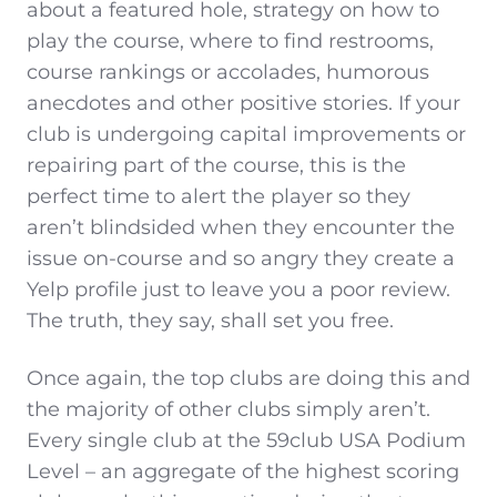
about a featured hole, strategy on how to
play the course, where to find restrooms,
course rankings or accolades, humorous
anecdotes and other positive stories. If your
club is undergoing capital improvements or
repairing part of the course, this is the
perfect time to alert the player so they
aren’t blindsided when they encounter the
issue on-course and so angry they create a
Yelp profile just to leave you a poor review.
The truth, they say, shall set you free.
Once again, the top clubs are doing this and
the majority of other clubs simply aren’t.
Every single club at the 59club USA Podium
Level – an aggregate of the highest scoring