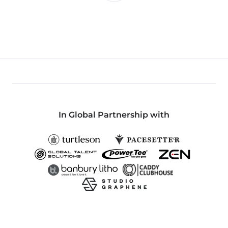
In Global Partnership with