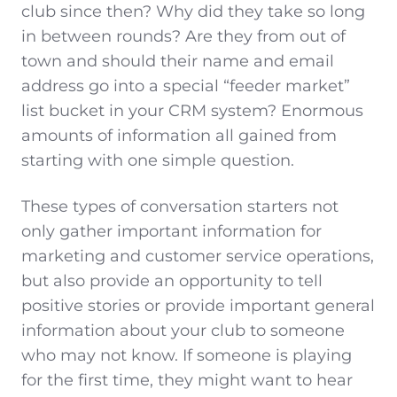
club since then? Why did they take so long
in between rounds? Are they from out of
town and should their name and email
address go into a special “feeder market”
list bucket in your CRM system? Enormous
amounts of information all gained from
starting with one simple question.
These types of conversation starters not
only gather important information for
marketing and customer service operations,
but also provide an opportunity to tell
positive stories or provide important general
information about your club to someone
who may not know. If someone is playing
for the first time, they might want to hear