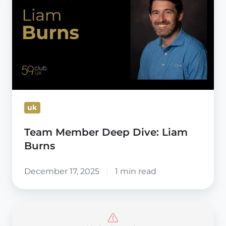
Deep
Dive:
Liam
Burns
uk
Team Member Deep Dive: Liam
Burns
December 17, 2025
1 min read
Avoid
this