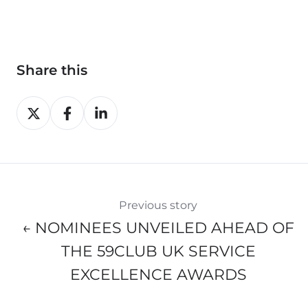
Share this
Share
Share
Share
on
on
on
X
Facebook
LinkedIn
Previous story
← NOMINEES UNVEILED AHEAD OF
THE 59CLUB UK SERVICE
EXCELLENCE AWARDS