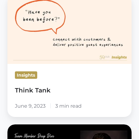
Tank
Insights
Think Tank
June 9, 2023
3 min read
Team
Member