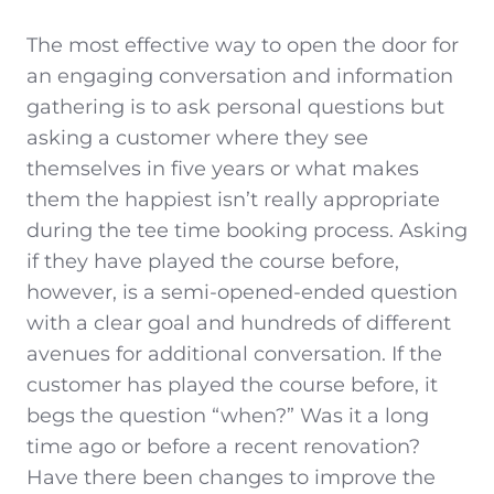
The most effective way to open the door for
an engaging conversation and information
gathering is to ask personal questions but
asking a customer where they see
themselves in five years or what makes
them the happiest isn’t really appropriate
during the tee time booking process. Asking
if they have played the course before,
however, is a semi-opened-ended question
with a clear goal and hundreds of different
avenues for additional conversation. If the
customer has played the course before, it
begs the question “when?” Was it a long
time ago or before a recent renovation?
Have there been changes to improve the