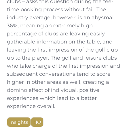
clubs – asks this question during the tee-
time booking process without fail. The
industry average, however, is an abysmal
36%, meaning an extremely high
percentage of clubs are leaving easily
gatherable information on the table, and
leaving the first impression of the golf club
up to the player. The golf and leisure clubs
who take charge of the first impression and
subsequent conversations tend to score
higher in other areas as well, creating a
domino effect of individual, positive
experiences which lead to a better
experience overall.
Insights
HQ