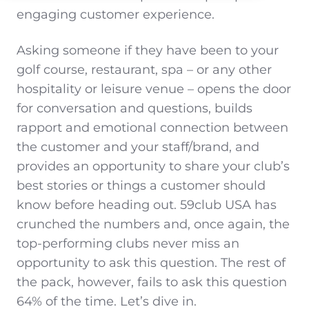
engaging customer experience.
Asking someone if they have been to your
golf course, restaurant, spa – or any other
hospitality or leisure venue – opens the door
for conversation and questions, builds
rapport and emotional connection between
the customer and your staff/brand, and
provides an opportunity to share your club’s
best stories or things a customer should
know before heading out. 59club USA has
crunched the numbers and, once again, the
top-performing clubs never miss an
opportunity to ask this question. The rest of
the pack, however, fails to ask this question
64% of the time. Let’s dive in.