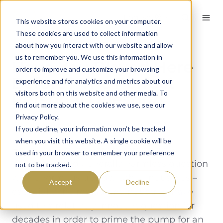
English
This website stores cookies on your computer.
These cookies are used to collect information
about how you interact with our website and allow
us to remember you. We use this information in
Have You Played Here
order to improve and customize your browsing
Before? The Perfect
experience and for analytics and metrics about our
visitors both on this website and other media. To
Personal Question
find out more about the cookies we use, see our
Privacy Policy.
By
Sarah Connelly
on February 3, 2022
If you decline, your information won’t be tracked
when you visit this website. A single cookie will be
Have you played here before? It’s an
used in your browser to remember your preference
innocuous and generally harmless question
not to be tracked.
with enormous upside. Other industries –
Accept
Decline
especially the restaurant industry – have
used this relatively innocent question for
decades in order to prime the pump for an