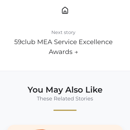
Next story
59club MEA Service Excellence
Awards →
You May Also Like
These Related Stories
Think