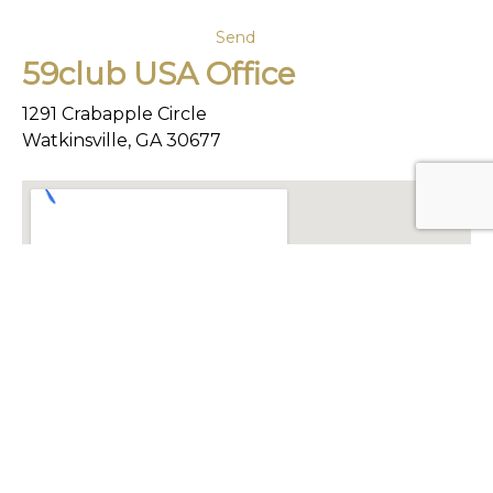
59club USA Office
1291 Crabapple Circle
Watkinsville, GA 30677