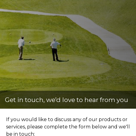
Get in touch, we’d love to
hear from you
If you would like to discuss any of our products or
services, please complete the form below and we'll
be in touch: