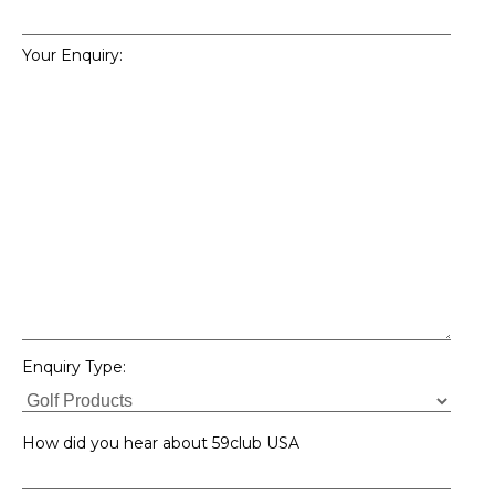
Your Enquiry:
Enquiry Type:
How did you hear about 59club USA