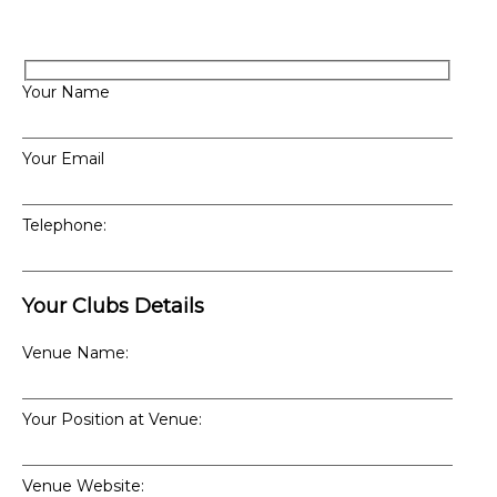
Your Name
Your Email
Telephone:
Your Clubs Details
Venue Name:
Your Position at Venue:
Venue Website: