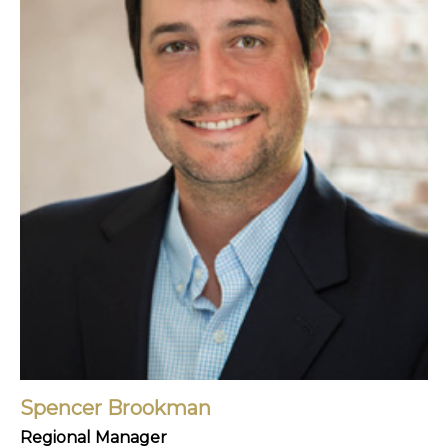
Spencer Brookman
Regional Manager