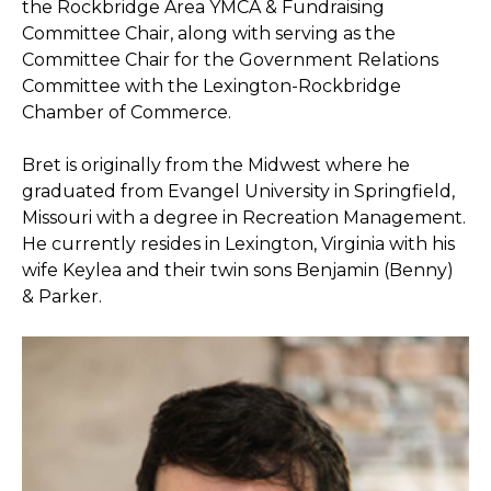
the Rockbridge Area YMCA & Fundraising
Committee Chair, along with serving as the
Committee Chair for the Government Relations
Committee with the Lexington-Rockbridge
Chamber of Commerce.
Bret is originally from the Midwest where he
graduated from Evangel University in Springfield,
Missouri with a degree in Recreation Management.
He currently resides in Lexington, Virginia with his
wife Keylea and their twin sons Benjamin (Benny)
& Parker.