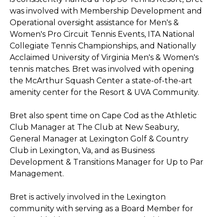
was involved with Membership Development and
Operational oversight assistance for Men's &
Women's Pro Circuit Tennis Events, ITA National
Collegiate Tennis Championships, and Nationally
Acclaimed University of Virginia Men's & Women's
tennis matches. Bret was involved with opening
the McArthur Squash Center a state-of-the-art
amenity center for the Resort & UVA Community.
Bret also spent time on Cape Cod as the Athletic
Club Manager at The Club at New Seabury,
General Manager at Lexington Golf & Country
Club in Lexington, Va, and as Business
Development & Transitions Manager for Up to Par
Management.
Bret is actively involved in the Lexington
community with serving as a Board Member for