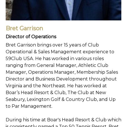
Bret Garrison
Director of Operations
Bret Garrison brings over 15 years of Club
Operational & Sales Management experience to
59Club USA. He has worked in various roles
ranging from General Manager, Athletic Club
Manager, Operations Manager, Membership Sales
Director and Business Development throughout
Virginia and the Northeast. He has worked at
Boar’s Head Resort & Club, The Club at New
Seabury, Lexington Golf & Country Club, and Up
to Par Management.
During his time at Boar's Head Resort & Club which
is consistently named a Top 50 Tennis Resort, Bret