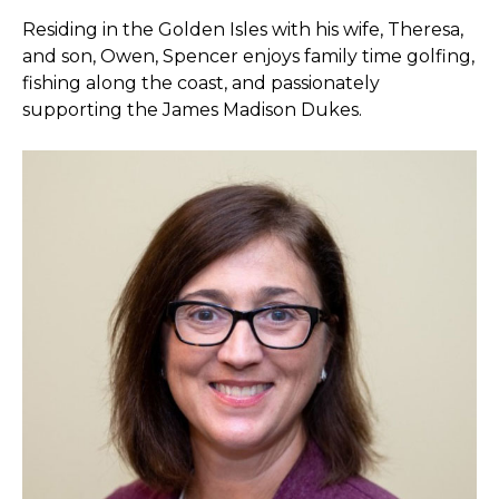
Residing in the Golden Isles with his wife, Theresa,
and son, Owen, Spencer enjoys family time golfing,
fishing along the coast, and passionately
supporting the James Madison Dukes.