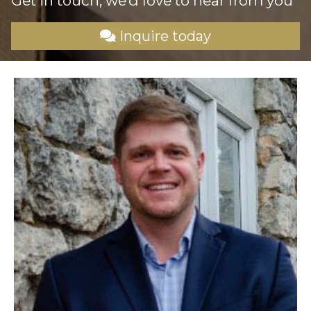
Get in touch, we’d love to
hear from you
Inquire today