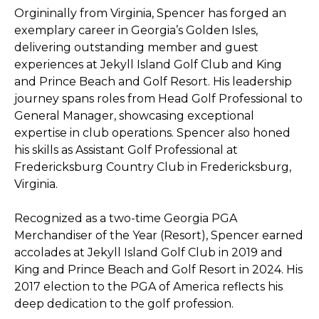
Orgininally from Virginia, Spencer has forged an
exemplary career in Georgia’s Golden Isles,
delivering outstanding member and guest
experiences at Jekyll Island Golf Club and King
and Prince Beach and Golf Resort. His leadership
journey spans roles from Head Golf Professional to
General Manager, showcasing exceptional
expertise in club operations. Spencer also honed
his skills as Assistant Golf Professional at
Fredericksburg Country Club in Fredericksburg,
Virginia.
Recognized as a two-time Georgia PGA
Merchandiser of the Year (Resort), Spencer earned
accolades at Jekyll Island Golf Club in 2019 and
King and Prince Beach and Golf Resort in 2024. His
2017 election to the PGA of America reflects his
deep dedication to the golf profession.