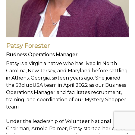
Patsy Forester
Business Operations Manager
Patsy is a Virginia native who has lived in North
Carolina, New Jersey, and Maryland before settling
in Athens, Georgia, sixteen years ago. She joined
the 59clubUSA team in April 2022 as our Business
Operations Manager and facilitates recruitment,
training, and coordination of our Mystery Shopper
team.
Under the leadership of Volunteer National
Chairman, Arnold Palmer, Patsy started her career