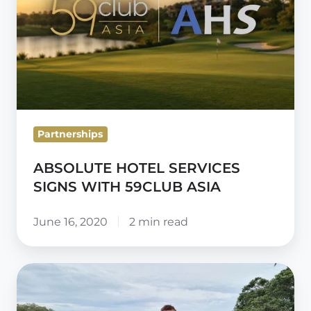
WITH
59CLUB
ASIA
Partnerships
ABSOLUTE HOTEL SERVICES
SIGNS WITH 59CLUB ASIA
June 16, 2020
2 min read
59club
opens