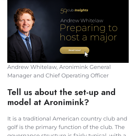
Andrew Whitelaw, Aronimink General
Manager and Chief Operating Officer
Tell us about the set-up and
model at Aronimink?
It is a traditional American country club and
golf is the primary function of the club. The
governance structure is fairly typical, with a