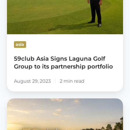
Group
to
its
partnership
portfolio
asia
59club Asia Signs Laguna Golf
Group to its partnership portfolio
August 29, 2023
2 min read
ABSOLUTE
HOTEL
SERVICES
SIGNS