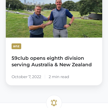
eighth
division
serving
Australia
&
New
Zealand
anz
59club opens eighth division
serving Australia & New Zealand
October 7, 2022
2 min read