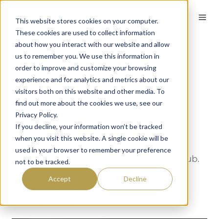
English
This website stores cookies on your computer.
These cookies are used to collect information
about how you interact with our website and allow
us to remember you. We use this information in
Preparing to host a
order to improve and customize your browsing
major
experience and for analytics and metrics about our
visitors both on this website and other media. To
find out more about the cookies we use, see our
By
Dave
on September 20, 2024
Privacy Policy.
If you decline, your information won’t be tracked
Andrew Whitelaw led operations at
when you visit this website. A single cookie will be
Emirates Golf Club in Dubai – the first
used in your browser to remember your preference
property in the region to work with 59club.
not to be tracked.
He is now General Manager and Chief
Accept
Decline
Operating Officer of the 2026 PGA
Championship venue Aronimink.