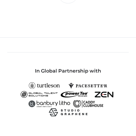
In Global Partnership with