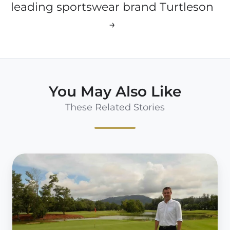
leading sportswear brand Turtleson
→
You May Also Like
These Related Stories
59club
Asia
Signs
Laguna
Golf