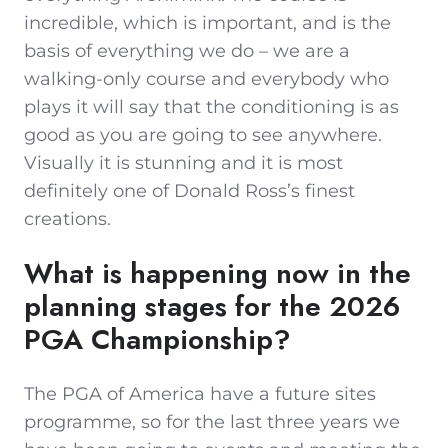
incredible, which is important, and is the
basis of everything we do – we are a
walking-only course and everybody who
plays it will say that the conditioning is as
good as you are going to see anywhere.
Visually it is stunning and it is most
definitely one of Donald Ross’s finest
creations.
What is happening now in the
planning stages for the 2026
PGA Championship?
The PGA of America have a future sites
programme, so for the last three years we