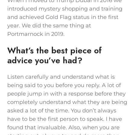
When I moved to Trump Dubai in 2016 we
introduced mystery shopping and training
and achieved Gold Flag status in the first
year. We did the same thing at
Portmarnock in 2019.
What’s the best piece of
advice you’ve had?
Listen carefully and understand what is
being said to you before you reply. A lot of
people jump in with a response before they
completely understand what they are being
asked a lot of the time. You don’t always
have to be the first person to speak. I have
found that invaluable. Also, when you are