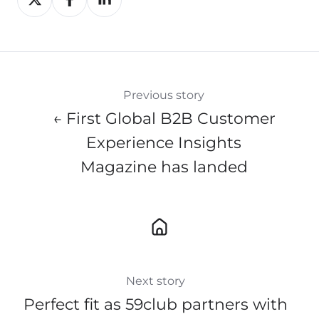
on
on
on
X
Facebook
LinkedIn
Previous story
← First Global B2B Customer
Experience Insights
Magazine has landed
Next story
Perfect fit as 59club partners with