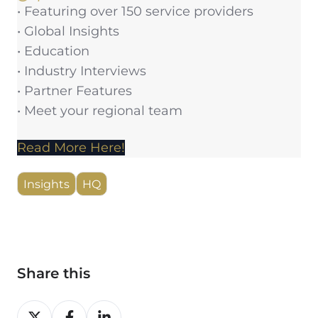
• Featuring over 150 service providers
• Global Insights
• Education
• Industry Interviews
• Partner Features
• Meet your regional team
Read More Here!
Insights
HQ
Share this
Share
Share
Share