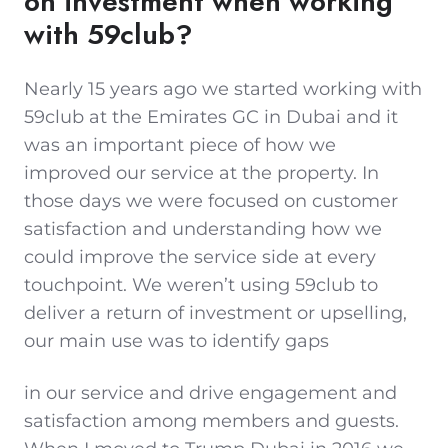
on investment when working
with 59club?
Nearly 15 years ago we started working with
59club at the Emirates GC in Dubai and it
was an important piece of how we
improved our service at the property. In
those days we were focused on customer
satisfaction and understanding how we
could improve the service side at every
touchpoint. We weren’t using 59club to
deliver a return of investment or upselling,
our main use was to identify gaps
in our service and drive engagement and
satisfaction among members and guests.