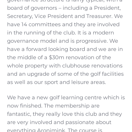
board of governors – including a President,
Secretary, Vice President and Treasurer. We
have 14 committees and they are involved
in the running of the club. It is a modern
governance model and is progressive. We
have a forward looking board and we are in
the middle of a $30m renovation of the
whole property with clubhouse renovations
and an upgrade of some of the golf facilities
as well as our sport and leisure areas.
We have a new golf learning centre which is
now finished. The membership are
fantastic, they really love this club and they
are very involved and passionate about
everything Aronimink. The course is