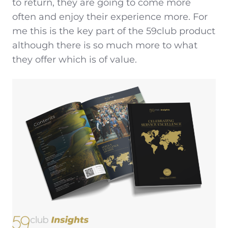
to return, they are going to come more
often and enjoy their experience more. For
me this is the key part of the 59club product
although there is so much more to what
they offer which is of value.