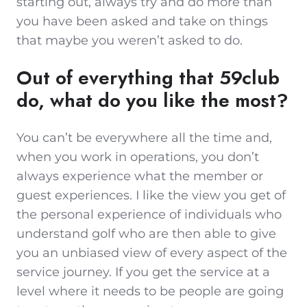
starting out, always try and do more than
you have been asked and take on things
that maybe you weren’t asked to do.
Out of everything that 59club
do, what do you like the most?
You can’t be everywhere all the time and,
when you work in operations, you don’t
always experience what the member or
guest experiences. I like the view you get of
the personal experience of individuals who
understand golf who are then able to give
you an unbiased view of every aspect of the
service journey. If you get the service at a
level where it needs to be people are going