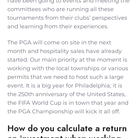
have been going to events and meeting the
committees who are running all these
tournaments from their clubs’ perspectives
and learning from their experiences.
The PGA will come on site in the next
month and hospitality sales have already
started. Our main priority at the moment is
working with the local townships or various
permits that we need to host such a large
event. It is a big year for Philadelphia; it is
the 250th anniversary of the United States,
the FIFA World Cup is in town that year and
the PGA Championship will kick it all off.
How do you calculate a return