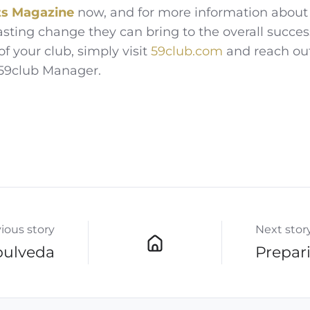
ts
Magazine
now, and for more information about
asting change they can bring to the overall succes
of your club, simply visit
59club.com
and reach ou
 59club Manager.
ious story
Next stor
pulveda
Prepari