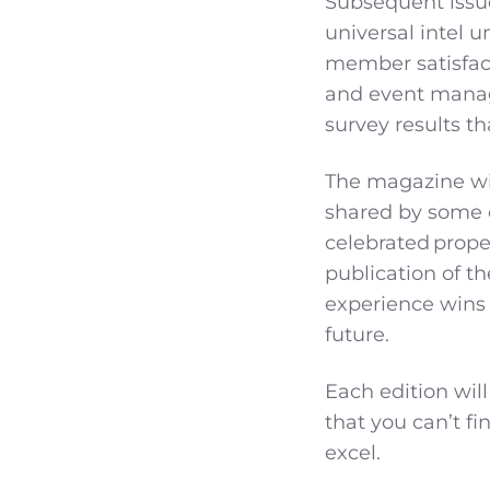
Subsequent issues
universal intel u
member satisfact
and event manag
survey results t
The magazine wil
shared by some o
celebrated proper
publication of t
experience wins &
future.
Each edition wil
that you can’t f
excel.