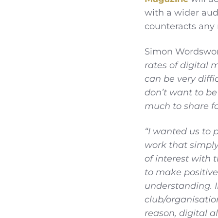
with a wider audi
counteracts any 
Simon Wordswort
rates of digital
can be very diffi
don’t want to be 
much to share fo
“I wanted us to 
work that simpl
of interest with
to make positive
understanding. I
club/organisatio
reason, digital a