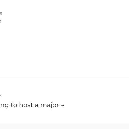
s
t
y
ng to host a major →