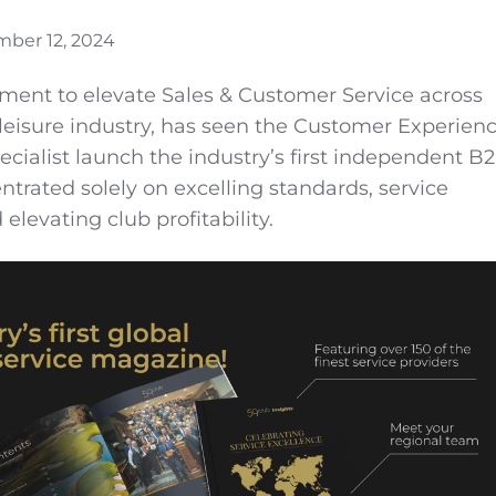
ber 12, 2024
ment to elevate Sales & Customer Service across
& leisure industry, has seen the Customer Experien
alist launch the industry’s first independent B
trated solely on excelling standards, service
elevating club profitability.