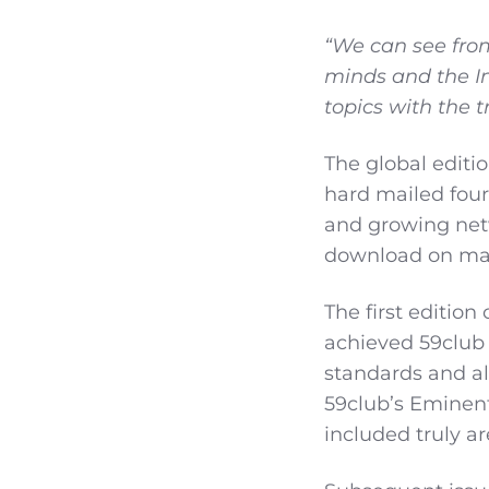
“We can see fro
minds and the In
topics with the t
The global editi
hard mailed four
and growing netwo
download on ma
The first edition
achieved 59club 
standards and al
59club’s Eminent 
included truly ar