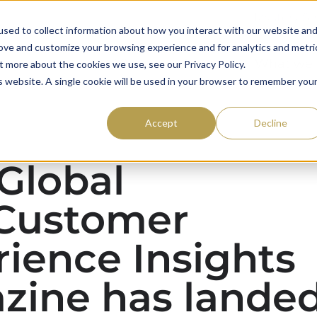
Mystery S
sed to collect information about how you interact with our website an
rove and customize your browsing experience and for analytics and metri
59club
Awards
What we
t more about the cookies we use, see our Privacy Policy.
is website. A single cookie will be used in your browser to remember you
Accept
Decline
 Global
Customer
ience Insights
zine has lande