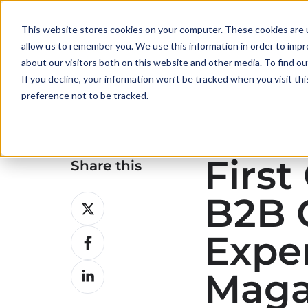
This website stores cookies on your computer. These cookies are u
allow us to remember you. We use this information in order to imp
about our visitors both on this website and other media. To find ou
If you decline, your information won’t be tracked when you visit th
preference not to be tracked.
First
Share this
B2B 
Share
on
Exper
Share
X
on
Share
Maga
Facebook
on
LinkedIn