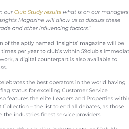
m our
Club Study results
what is on our managers
sights Magazine will allow us to discuss these
rade and other influencing factors.”
on of the aptly named ‘Insights’ magazine will be
 times per year to club’s within 59club’s immedia
rk, a digital counterpart is also available to
ss.
 celebrates the best operators in the world having
flag status for excelling Customer Service
so features the elite Leaders and Properties withi
Collection – the list to end all debates, as those
e the industries finest service providers.