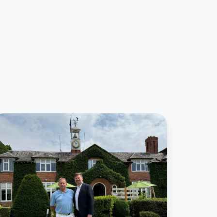
9club
nd
ower
ee
orge
artnership
levate