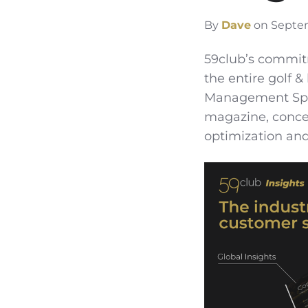
By
Dave
on Septem
59club’s commit
the entire golf 
Management Speci
magazine, concen
optimization and 