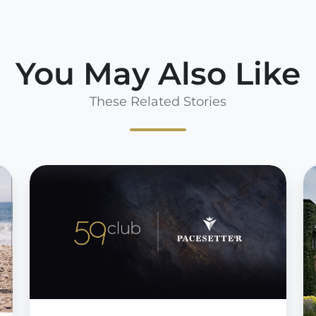
You May Also Like
These Related Stories
Pacesetter
5
Technology
a
&
P
59club
T
Announce
F
Strategic
P
Partnership
to
E