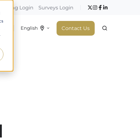
hopping Login
Surveys Login
d
cs
 do
Contact Us
English
r
d