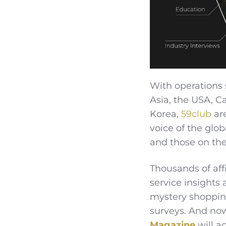
With operations 
Asia, the USA, C
Korea,
59club
are
voice of the glob
and those on th
Thousands of aff
service insights
mystery shoppin
surveys. And now
Magazine
will a