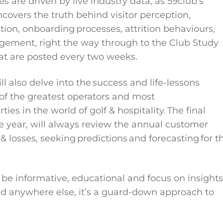
 are driven by live industry data, as 59club’s
ncovers the truth behind visitor perception,
ion, onboarding processes, attrition behaviours,
ement, right the way through to the Club Study
hat are posted every two weeks.
l also delve into the success and life-lessons
f the greatest operators and most
ties in the world of golf & hospitality. The final
he year, will always review the annual customer
 losses, seeking predictions and forecasting for t
l be informative, educational and focus on insights
ind anywhere else, it’s a guard-down approach to