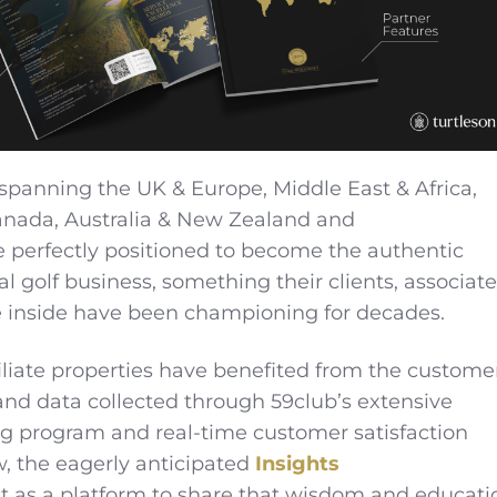
spanning the UK & Europe, Middle East & Africa,
anada, Australia & New Zealand and
 perfectly positioned to become the authentic
al golf business, something their clients, associate
e inside have been championing for decades.
iliate properties have benefited from the custome
 and data collected through 59club’s extensive
g program and real-time customer satisfaction
, the eagerly anticipated
Insights
ct as a platform to share that wisdom and educati