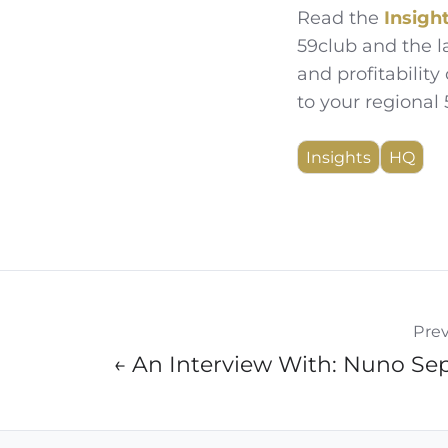
Read the
Insigh
59club and the l
and profitability 
to your regional
Insights
HQ
Prev
← An Interview With: Nuno Se