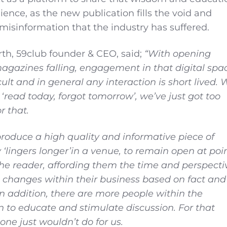
ence, as the new publication fills the void and
misinformation that the industry has suffered.
h, 59club founder & CEO, said;
“With opening
 magazines falling, engagement in that digital spa
cult and in general any interaction is short lived. 
‘read today, forgot tomorrow’, we’ve just got too
r that.
produce a high quality and informative piece of
y
‘
lingers longer
’
in a venue, to remain open at poi
 the reader, affording them the time and perspecti
 changes within their business based on fact and
n addition, there are more people within the
n to educate and stimulate discussion. For that
lone just wouldn’t do for us.