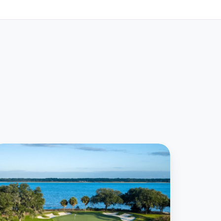
9club
SA
igns
eal
ith
aig