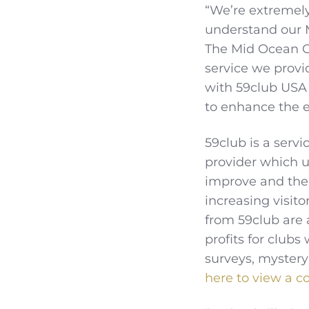
“We’re extremely
understand our 
The Mid Ocean Cl
service we provi
with 59club USA
to enhance the e
59club is a ser
provider which u
improve and then
increasing visit
from 59club are 
profits for clubs
surveys, mystery
here to view a co