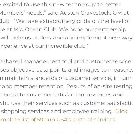
 excited to use this new technology to better
Members’ needs,” said Austen Gravestock, GM at
ub. “We take extraordinary pride on the level of
de at Mid Ocean Club. We hope our partnership
 will help us understand and implement new way
xperience at our incredible club.”
vice-based management tool and customer service
ses objective data points and images to measure,
 maintain standards of customer service, in turn
or and member retention. Results of on-site testing
a boost to customer satisfaction, revenues and
 who use their services such as customer satisfacti
 shopping services and employee training.
Click
mplete list of 59club USA’s suite of services
.