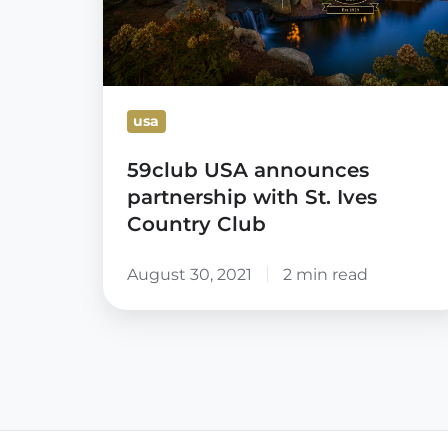
Ives
Country
Club
usa
59club USA announces
partnership with St. Ives
Country Club
August 30, 2021
2 min read