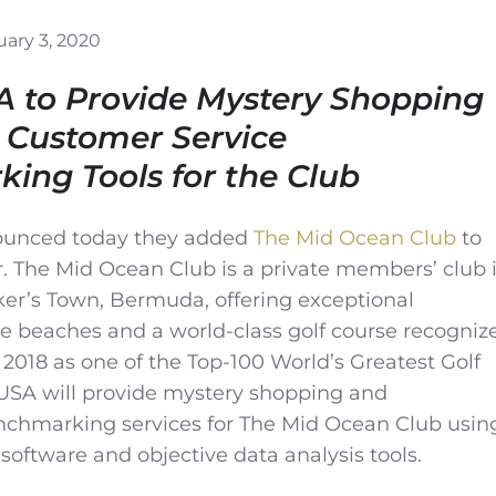
ary 3, 2020
A to Provide Mystery Shopping
 Customer Service
ing Tools for the Club
unced today they added
The Mid Ocean Club
to
er. The Mid Ocean Club is a private members’ club 
er’s Town, Bermuda, offering exceptional
te beaches and a world-class golf course recogniz
 2018 as one of the Top-100 World’s Greatest Golf
USA will provide mystery shopping and
hmarking services for The Mid Ocean Club usin
 software and objective data analysis tools.