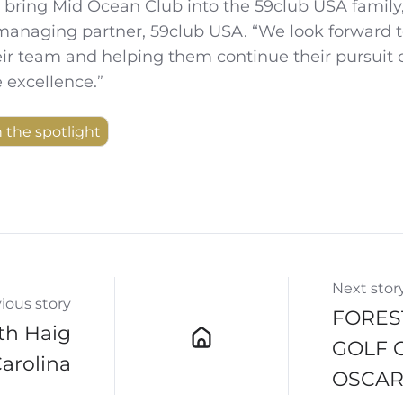
to bring Mid Ocean Club into the 59club USA family,
 managing partner, 59club USA. “We look forward 
ir team and helping them continue their pursuit 
 excellence.”
n the spotlight
Next stor
ious story
FORES
th Haig
GOLF 
Carolina
OSCAR