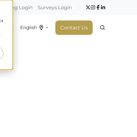
hopping Login
Surveys Login
d
cs
 do
Contact Us
English
r