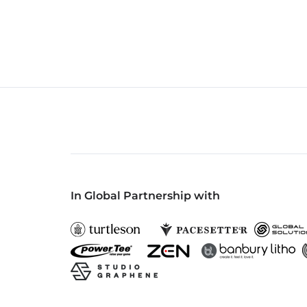
In Global Partnership with