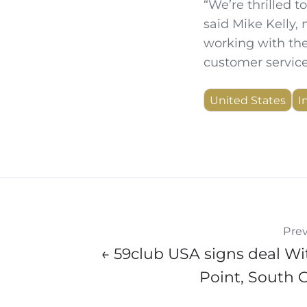
“We’re thrilled 
said Mike Kelly,
working with the
customer service
United States
I
Prev
← 59club USA signs deal Wi
Point, South 