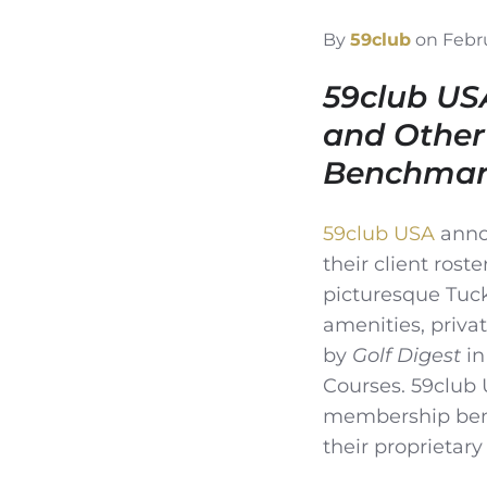
By
59club
on Febru
59club US
and Other
Benchmark
59club USA
anno
their client rost
picturesque Tuck
amenities, priva
by
Golf Digest
in
Courses. 59club 
membership benc
their proprietary