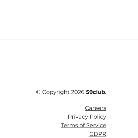
© Copyright 2026
59club
.
Careers
Privacy Policy
Terms of Service
GDPR