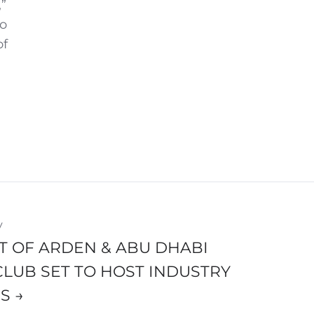
”
to
of
y
T OF ARDEN & ABU DHABI
CLUB SET TO HOST INDUSTRY
S →