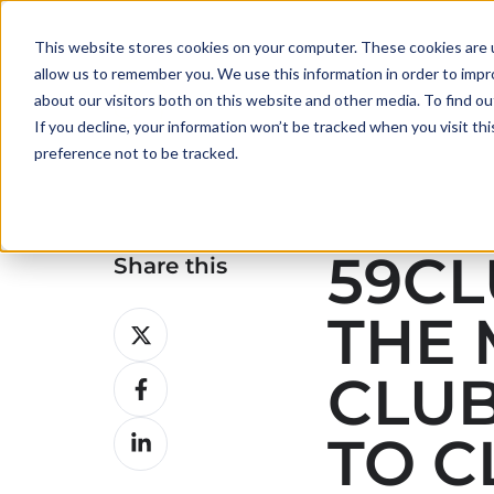
This website stores cookies on your computer. These cookies are u
allow us to remember you. We use this information in order to imp
about our visitors both on this website and other media. To find ou
If you decline, your information won’t be tracked when you visit th
preference not to be tracked.
59CL
Share this
THE 
Share
on
CLUB
Share
X
on
Share
TO C
Facebook
on
LinkedIn