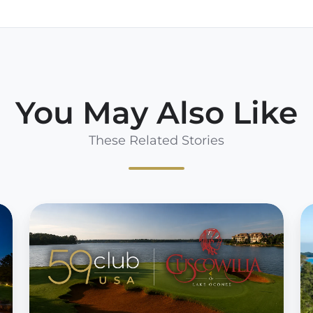
You May Also Like
These Related Stories
59CLUB
5
USA
U
INKS
s
DEAL
d
WITH
W
CUSCOWILLA
H