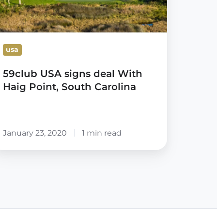
int,
outh
arolina
usa
59club USA signs deal With
Haig Point, South Carolina
January 23, 2020
1 min read