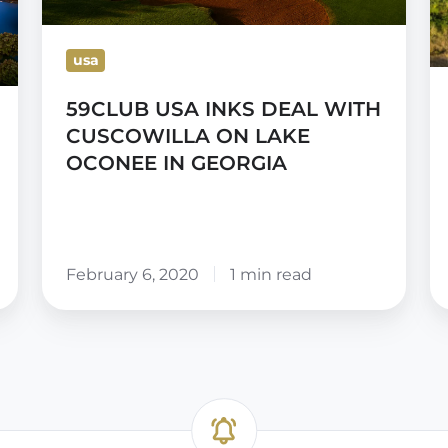
ON
Po
LAKE
S
usa
OCONEE
C
59CLUB USA INKS DEAL WITH
IN
CUSCOWILLA ON LAKE
GEORGIA
OCONEE IN GEORGIA
February 6, 2020
1 min read