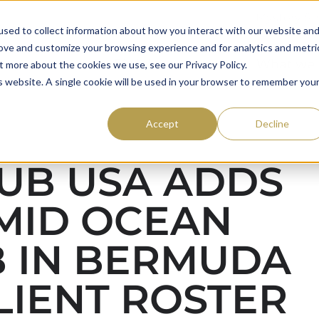
Mystery S
sed to collect information about how you interact with our website an
rove and customize your browsing experience and for analytics and metri
59club
Awards
What we
t more about the cookies we use, see our Privacy Policy.
is website. A single cookie will be used in your browser to remember you
Accept
Decline
UB USA ADDS
MID OCEAN
 IN BERMUDA
LIENT ROSTER